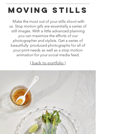
Moving Stills
Make the most out of your stills shoot with
us. Stop motion gifs are essentially a series of
still images. With a little advanced planning
you can maximize the efforts of our
photographer and stylists. Get a series of
beautifully produced photographs for all of
your print needs as well as a stop motion
animation for your social media feed.
( back to portfolio )