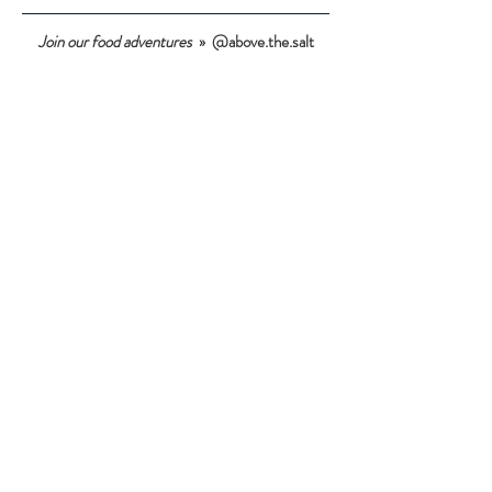
Join our food adventures
» @above.the.salt