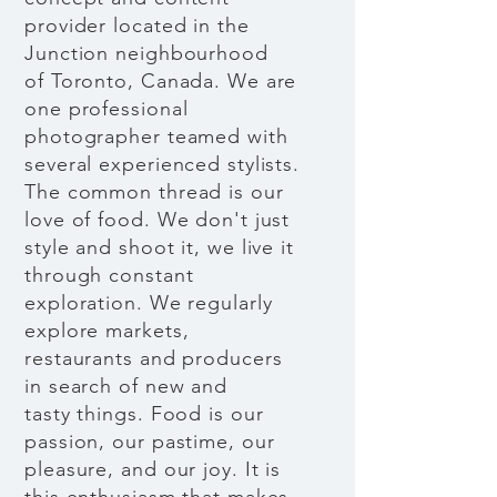
provider located in the
Junction neighbourhood
of Toronto, Canada. We are
one professional
photographer teamed with
several experienced stylists.
The common thread is our
love of food. We don't just
style and shoot it, we live it
through constant
exploration. We regularly
explore markets,
restaurants and producers
in search of new and
tasty things. Food is our
passion, our pastime, our
pleasure, and our joy. It is