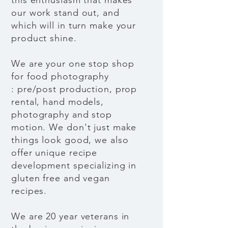
this enthusiasm that makes
our work stand out, and
which will in turn make your
product shine.
We are your one stop shop
for food photography
: pre/post production, prop
rental, hand models,
photography and stop
motion. We don't just make
things look good, we also
offer unique recipe
development specializing in
gluten free and vegan
recipes.
We are 20 year veterans in