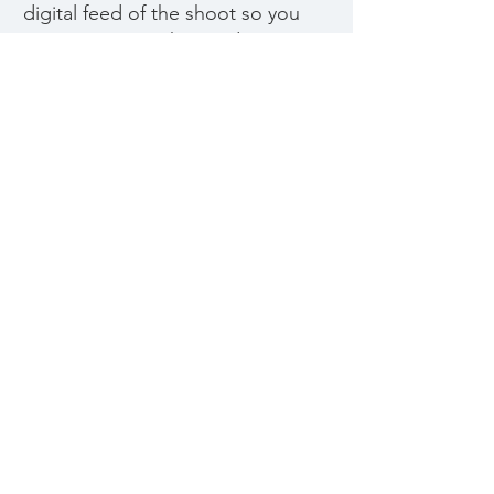
digital feed of the shoot so you
can experience the production
from the comfort of your home.
We ask that you give a bit more
lead time for us to prepare for
the shoot, as we arrange for
grocery and prop delivery.
CONTACT
US
MOBILE » +1 416
722 2575
EMAIL »
hello@abovethesalt.ca