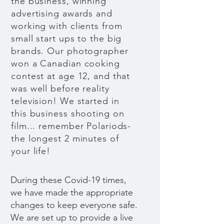
the business, winning
advertising awards and
working with clients from
small start ups to the big
brands. Our photographer
won a Canadian cooking
contest at age 12, and that
was well before reality
television! We started in
this business shooting on
film... remember Polariods-
the longest 2 minutes of
your life!
During these Covid-19 times,
we have made the appropriate
changes to keep everyone safe.
We are set up to provide a live