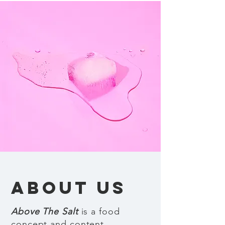
ABOUT US
Above The Salt
is a food
concept and content